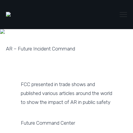
AR – Future Incident Command
FCC presented in trade shows and
published various articles around the world
to show the impact of AR in public safety
Future Command Center