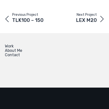
Previous Project
Next Project
TLK100 – 150
LEX M20
Work
About Me
Contact