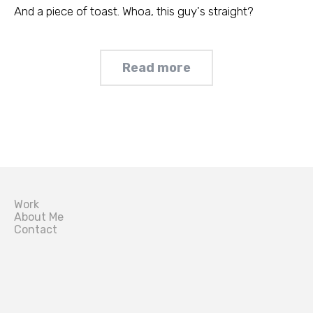
And a piece of toast. Whoa, this guy's straight?
Read more
Work
About Me
Contact