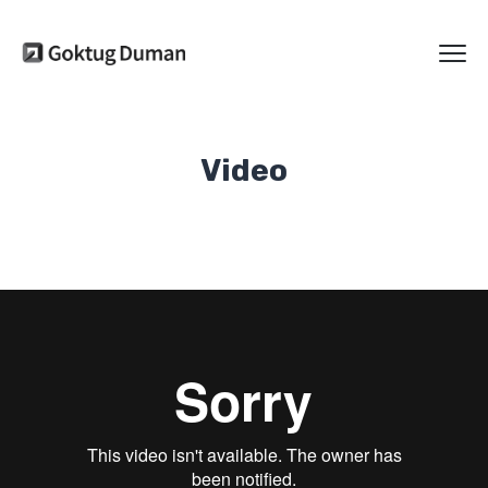
Video