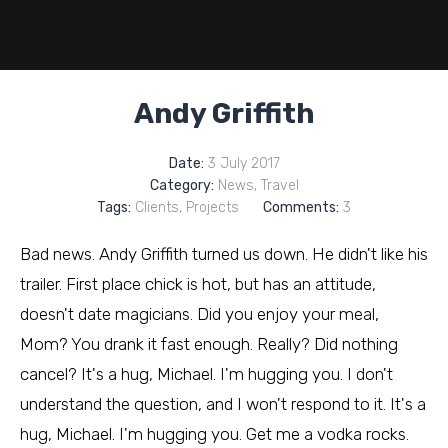
Andy Griffith
Date:
3 July 2017
Category:
News
,
Travel
Tags:
Clients
,
Projects
Comments:
3
Bad news. Andy Griffith turned us down. He didn't like his
trailer. First place chick is hot, but has an attitude,
doesn't date magicians. Did you enjoy your meal,
Mom? You drank it fast enough. Really? Did nothing
cancel? It's a hug, Michael. I'm hugging you. I don't
understand the question, and I won't respond to it. It's a
hug, Michael. I'm hugging you. Get me a vodka rocks.