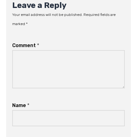
Leave a Reply
Your email address will not be published.
Required fields are
marked
*
Comment
*
Name
*