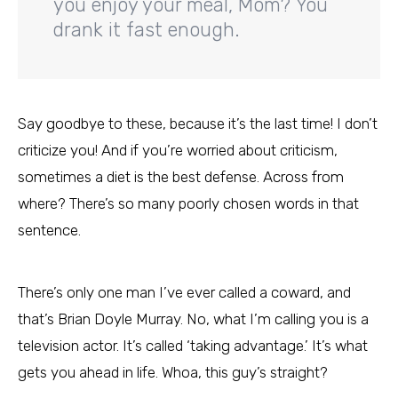
you enjoy your meal, Mom? You
drank it fast enough.
Say goodbye to these, because it’s the last time! I don’t
criticize you! And if you’re worried about criticism,
sometimes a diet is the best defense. Across from
where? There’s so many poorly chosen words in that
sentence.
There’s only one man I’ve ever called a coward, and
that’s Brian Doyle Murray. No, what I’m calling you is a
television actor. It’s called ‘taking advantage.’ It’s what
gets you ahead in life. Whoa, this guy’s straight?