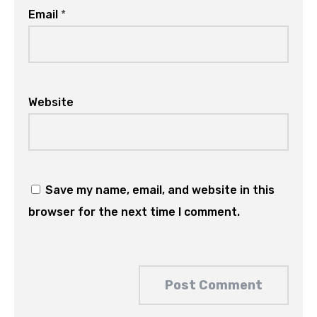
Email
*
Website
Save my name, email, and website in this
browser for the next time I comment.