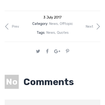
3 July 2017
Category:
News
,
Offtopic
Prev
Next
Tags:
News
,
Quotes
Comments
No