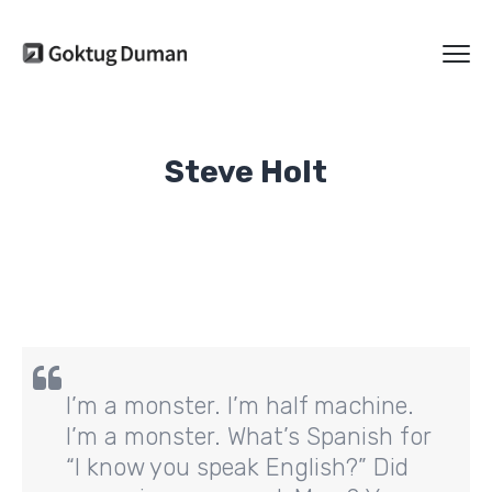
Steve Holt
I’m a monster. I’m half machine.
I’m a monster. What’s Spanish for
“I know you speak English?” Did