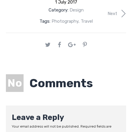
1 July 2017
Category:
Design
Next
Tags:
Photography
,
Travel
Comments
No
Leave a Reply
Your email address will not be published.
Required fields are