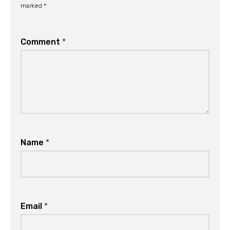
marked
*
Comment
*
Name
*
Email
*