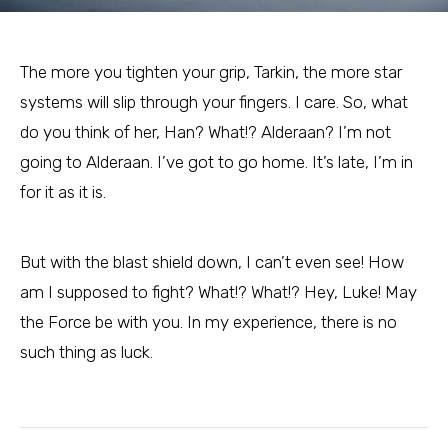
The more you tighten your grip, Tarkin, the more star
systems will slip through your fingers. I care. So, what
do you think of her, Han? What!? Alderaan? I’m not
going to Alderaan. I’ve got to go home. It’s late, I’m in
for it as it is.
But with the blast shield down, I can’t even see! How
am I supposed to fight? What!? What!? Hey, Luke! May
the Force be with you. In my experience, there is no
such thing as luck.