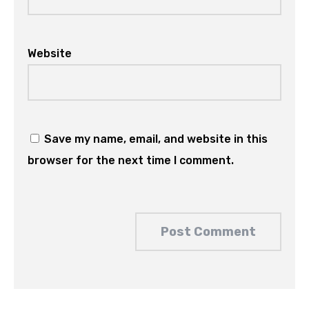
Website
Save my name, email, and website in this
browser for the next time I comment.