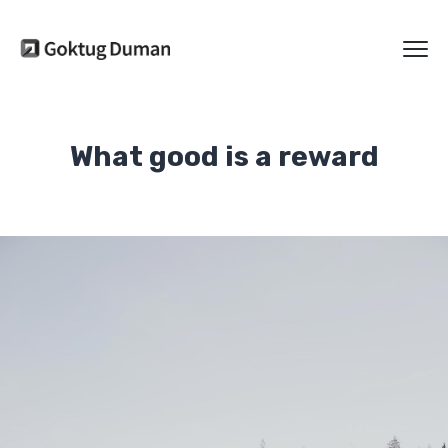
What good is a reward